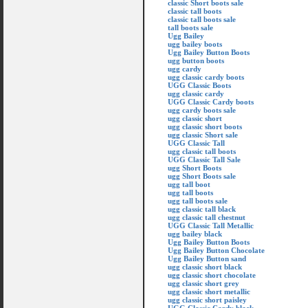
classic Short boots sale
classic tall boots
classic tall boots sale
tall boots sale
Ugg Bailey
ugg bailey boots
Ugg Bailey Button Boots
ugg button boots
ugg cardy
ugg classic cardy boots
UGG Classic Boots
ugg classic cardy
UGG Classic Cardy boots
ugg cardy boots sale
ugg classic short
ugg classic short boots
ugg classic Short sale
UGG Classic Tall
ugg classic tall boots
UGG Classic Tall Sale
ugg Short Boots
ugg Short Boots sale
ugg tall boot
ugg tall boots
ugg tall boots sale
ugg classic tall black
ugg classic tall chestnut
UGG Classic Tall Metallic
ugg bailey black
Ugg Bailey Button Boots
Ugg Bailey Button Chocolate
Ugg Bailey Button sand
ugg classic short black
ugg classic short chocolate
ugg classic short grey
ugg classic short metallic
ugg classic short paisley