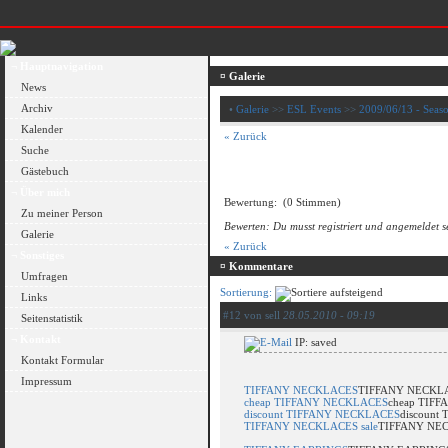
¬ Hauptnavigation
¤ Galerie
News
Archiv
•
Galerie
>>
ESL Events
>>
2009/06/13 - Seaso
Kalender
« Zurück
Suche
Gästebuch
¬ Über mich
Bewertung:
(0 Stimmen)
Zu meiner Person
Bewerten: Du musst registriert und angemeldet s
Galerie
« Zurück
¬ Sonstiges
¤ Kommentare
Umfragen
Sortierung:
Links
#12 von sell
28.05.2010 - 09:19
Seitenstatistik
¬ Kontakt
IP: saved
Kontakt Formular
Impressum
TIFFANY NECKLACES
TIFFANY NECKL
cheap TIFFANY NECKLACES
cheap TIF
discount TIFFANY NECKLACES
discount
TIFFANY NECKLACES sale
TIFFANY NEC