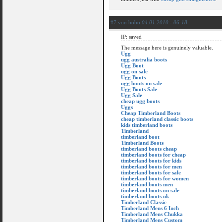
#7 von bobo
04.01.2010 - 06:18
IP: saved
The message here is genuinely valuable.
Ugg
ugg australia boots
Ugg Boot
ugg on sale
Ugg Boots
ugg boots on sale
Ugg Boots Sale
Ugg Sale
cheap ugg boots
Uggs
Cheap Timberland Boots
cheap timberland classic boots
kids timberland boots
Timberland
timberland boot
Timberland Boots
timberland boots cheap
timberland boots for cheap
timberland boots for kids
timberland boots for men
timberland boots for sale
timberland boots for women
timberland boots men
timberland boots on sale
timberland boots uk
Timberland Classic
Timberland Mens 6 Inch
Timberland Mens Chukka
Timberland Mens Custom