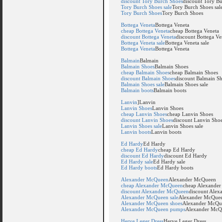
discount Tory Burch Shoes
discount Tory B
Tory Burch Shoes sale
Tory Burch Shoes sal
Tory Burch Shoes
Tory Burch Shoes
Bottega Veneta
Bottega Veneta
cheap Bottega Veneta
cheap Bottega Veneta
discount Bottega Veneta
discount Bottega Ve
Bottega Veneta sale
Bottega Veneta sale
Bottega Veneta
Bottega Veneta
Balmain
Balmain
Balmain Shoes
Balmain Shoes
cheap Balmain Shoes
cheap Balmain Shoes
discount Balmain Shoes
discount Balmain S
Balmain Shoes sale
Balmain Shoes sale
Balmain boots
Balmain boots
Lanvin
]Lanvin
Lanvin Shoes
Lanvin Shoes
cheap Lanvin Shoes
cheap Lanvin Shoes
discount Lanvin Shoes
discount Lanvin Sho
Lanvin Shoes sale
Lanvin Shoes sale
Lanvin boots
Lanvin boots
Ed Hardy
Ed Hardy
cheap Ed Hardy
cheap Ed Hardy
discount Ed Hardy
discount Ed Hardy
Ed Hardy sale
Ed Hardy sale
Ed Hardy boots
Ed Hardy boots
Alexander McQueen
Alexander McQueen
cheap Alexander McQueen
cheap Alexande
discount Alexander McQueen
discount Ale
Alexander McQueen sale
Alexander McQuee
Alexander McQueen shoes
Alexander McQu
Alexander McQueen pumps
Alexander McQ
Herve Leger Dress
Herve Leger Dress