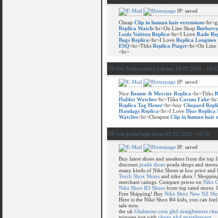
IP: saved
Cheap
Clip in human hair extensions
<br>g
Replica Watch
<br>On Line Shop
Burberr
Louis Vuitton Replica
<br>I Love
Rado Rep
Bags Replica
<br>I Love
Replica Longines
ESQ
<br>Thks
Replica Piaget
<br>On Line
<br>
#9 von Embroidered patches
10.03.2010 - 10:3
IP: saved
Nice
Baume & Mercier Replica
<br>Thks
R
Hublot Watches
<br>Thks
Corum Fake
<br
Replica Tag Heuer
<br>buy
Chopard Repli
Handags Replica
<br>I Love
Dior Replica
Watches
<br>Cheapest
Clip in human hair 
#8 von prada high shoes
05.02.2010 - 03:56
IP: saved
Buy latest shoes and sneakers from the top 
discount
prada shoes
prada shops and stores
many kinds of Nike Shoes at low price and 
Torch Shox Shoes
and nike shox ! Shopping 
merchant ratings. Compare prices on
Nike 
Nike Shox R3 Shoes
from top rated stores.
Free Shipping! Buy
Nike Shox New NZ Sho
Here is the Nike Shox R4 kids, you can feel 
sale now.
the uk
Ghdszone.com ghd straighteners che
minutes just with
cheap ghd straighteners
.