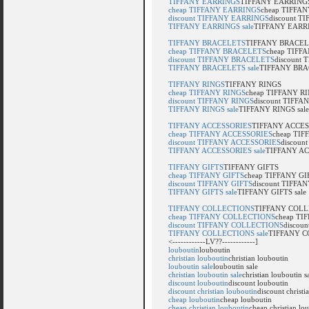
TIFFANY EARRINGS
TIFFANY EARRING
cheap TIFFANY EARRINGS
cheap TIFFA
discount TIFFANY EARRINGS
discount 
TIFFANY EARRINGS sale
TIFFANY EARRI
TIFFANY BRACELETS
TIFFANY BRACE
cheap TIFFANY BRACELETS
cheap TIFF
discount TIFFANY BRACELETS
discount
TIFFANY BRACELETS sale
TIFFANY BRAC
TIFFANY RINGS
TIFFANY RINGS
cheap TIFFANY RINGS
cheap TIFFANY R
discount TIFFANY RINGS
discount TIFFA
TIFFANY RINGS sale
TIFFANY RINGS sale
TIFFANY ACCESSORIES
TIFFANY ACCES
cheap TIFFANY ACCESSORIES
cheap TI
discount TIFFANY ACCESSORIES
discoun
TIFFANY ACCESSORIES sale
TIFFANY AC
TIFFANY GIFTS
TIFFANY GIFTS
cheap TIFFANY GIFTS
cheap TIFFANY GI
discount TIFFANY GIFTS
discount TIFFA
TIFFANY GIFTS sale
TIFFANY GIFTS sale
TIFFANY COLLECTIONS
TIFFANY COLL
cheap TIFFANY COLLECTIONS
cheap T
discount TIFFANY COLLECTIONS
discou
TIFFANY COLLECTIONS sale
TIFFANY C
<------------LV??------------]
louboutin
louboutin
christian louboutin
christian louboutin
louboutin sale
louboutin sale
christian louboutin sale
christian louboutin s
discount louboutin
discount louboutin
discount christian louboutin
discount christi
cheap louboutin
cheap louboutin
cheap christian louboutin
cheap christian lo