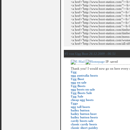
<a href="http://www.boot-station.com/"><b
<a href="http://www.boot-station.com/"><b
<a href="http://www.boot-station.com/"><b
<a href="http://www.boot-station.com"><b
<a href="http://www.boot-station.com"><b
<a href="http://www.boot-station.com"><b
<a href="http://www.boot-station.com"><b>
<a href="http://www.boot-station.com"><b
<a href="http://www.boot-station.com/timbe
<a href="http://www.boot-station.com/timb
<a href="http://www.boot-station.com/men
<a href="http://www.boot-station.com/wo
<a href="http://www.boot-station.com/all-t
#5 von Ugg Boot
26.12.2009 - 06:51
IP: saved
Thank you! I would now go on here every 
Ugg
ugg australia boots
Ugg Boot
ugg on sale
Ugg Boots
ugg boots on sale
Ugg Boots Sale
Ugg Sale
cheap ugg boots
Uggs
ugg tall boots
bailey button
bailey button boot
bailey button boots
cardy boots sale
classic cardy boots
classic short paisley