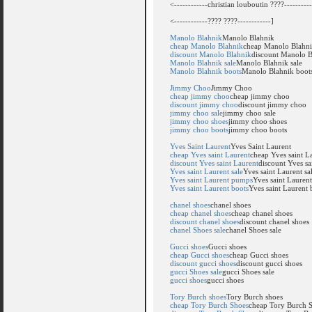
<------------christian louboutin ????----------
<------------???? ????------------]
Manolo Blahnik
Manolo Blahnik
cheap Manolo Blahnik
cheap Manolo Blahn
discount Manolo Blahnik
discount Manolo B
Manolo Blahnik sale
Manolo Blahnik sale
Manolo Blahnik boots
Manolo Blahnik boot
Jimmy Choo
Jimmy Choo
cheap jimmy choo
cheap jimmy choo
discount jimmy choo
discount jimmy choo
jimmy choo sale
jimmy choo sale
jimmy choo shoes
jimmy choo shoes
jimmy choo boots
jimmy choo boots
Yves Saint Laurent
Yves Saint Laurent
cheap Yves saint Laurent
cheap Yves saint L
discount Yves saint Laurent
discount Yves sa
Yves saint Laurent sale
Yves saint Laurent sa
Yves saint Laurent pumps
Yves saint Lauren
Yves saint Laurent boots
Yves saint Laurent 
chanel shoes
chanel shoes
cheap chanel shoes
cheap chanel shoes
discount chanel shoes
discount chanel shoes
chanel Shoes sale
chanel Shoes sale
Gucci shoes
Gucci shoes
cheap Gucci shoes
cheap Gucci shoes
discount gucci shoes
discount gucci shoes
gucci Shoes sale
gucci Shoes sale
gucci shoes
gucci shoes
Tory Burch shoes
Tory Burch shoes
cheap Tory Burch Shoes
cheap Tory Burch 