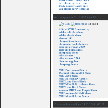
UGG Classic Cardy black
ugg classic cardy cream
UGG Classic Cardy grey
ugg classic cardy oatmeal
#4 von uggshoes
25.12.2009 - 15:13
IP: saved
Adidas 35TH Anniversary
adidas adicolor shoes
adidas classic shoes
airmax 360
cheap adidas shoes
cheap nike dunk sb shoes
discount air max 2009
discount puma shoes
cheap nike shoes
nike air max
nike air max 2009
discount ugg boot
cheap ugg boots
MBT Professional Shoes
Discount Fitness MBT Shoes
MBT 2009 Shoes
MBT M.Walk EVA insole
MBT Lami Shoes Black
MBT M.Walk Peachblow Shoes
MBT Lami Birch Shoes
womens MBT Lami Purple Shoes
MBT womens M.Walk shoes
MBT M.Walk Gray Shoes
#3 von replica handbags
25.12.2009 - 08:37