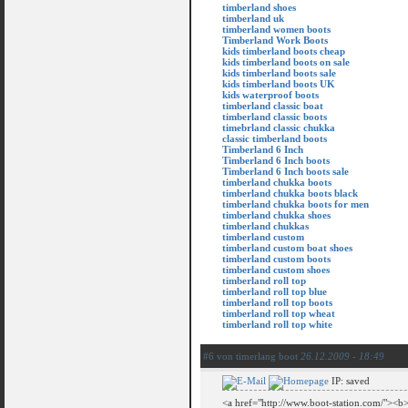
timberland shoes
timberland uk
timberland women boots
Timberland Work Boots
kids timberland boots cheap
kids timberland boots on sale
kids timberland boots sale
kids timberland boots UK
kids waterproof boots
timberland classic boat
timberland classic boots
timebrland classic chukka
classic timberland boots
Timberland 6 Inch
Timberland 6 Inch boots
Timberland 6 Inch boots sale
timberland chukka boots
timberland chukka boots black
timberland chukka boots for men
timberland chukka shoes
timberland chukkas
timberland custom
timberland custom boat shoes
timberland custom boots
timberland custom shoes
timberland roll top
timberland roll top blue
timberland roll top boots
timberland roll top wheat
timberland roll top white
#6 von timerlang boot
26.12.2009 - 18:49
IP: saved
<a href="http://www.boot-station.com/"><b