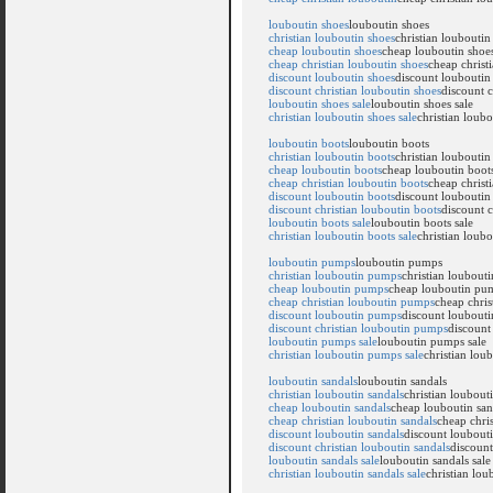
louboutin shoes
louboutin shoes
christian louboutin shoes
christian louboutin
cheap louboutin shoes
cheap louboutin shoe
cheap christian louboutin shoes
cheap christ
discount louboutin shoes
discount louboutin
discount christian louboutin shoes
discount c
louboutin shoes sale
louboutin shoes sale
christian louboutin shoes sale
christian loubo
louboutin boots
louboutin boots
christian louboutin boots
christian louboutin
cheap louboutin boots
cheap louboutin boot
cheap christian louboutin boots
cheap christ
discount louboutin boots
discount louboutin
discount christian louboutin boots
discount c
louboutin boots sale
louboutin boots sale
christian louboutin boots sale
christian loubo
louboutin pumps
louboutin pumps
christian louboutin pumps
christian loubout
cheap louboutin pumps
cheap louboutin pu
cheap christian louboutin pumps
cheap chri
discount louboutin pumps
discount loubout
discount christian louboutin pumps
discount
louboutin pumps sale
louboutin pumps sale
christian louboutin pumps sale
christian lou
louboutin sandals
louboutin sandals
christian louboutin sandals
christian loubout
cheap louboutin sandals
cheap louboutin san
cheap christian louboutin sandals
cheap chris
discount louboutin sandals
discount loubouti
discount christian louboutin sandals
discount
louboutin sandals sale
louboutin sandals sale
christian louboutin sandals sale
christian lou