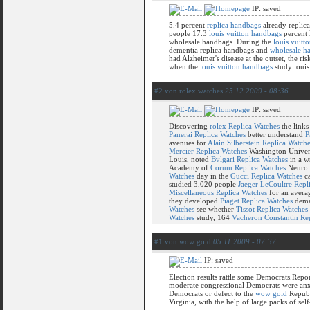
IP: saved
5.4 percent
replica handbags
already replic
people 17.3
louis vuitton handbags
percent 
wholesale handbags. During the
louis vuitt
dementia replica handbags and
wholesale h
had Alzheimer's disease at the outset, the r
when the
louis vuitton handbags
study louis
#2 von rolex watches
25.12.2009 - 08:36
IP: saved
Discovering
rolex Replica Watches
the link
Panerai Replica Watches
better understand
P
avenues for
Alain Silberstein Replica Watch
Mercier Replica Watches
Washington Univer
Louis, noted
Bvlgari Replica Watches
in a w
Academy of
Corum Replica Watches
Neurol
Watches
day in the
Gucci Replica Watches
ca
studied 3,020 people
Jaeger LeCoultre Repl
Miscellaneous Replica Watches
for an aver
they developed
Piaget Replica Watches
deme
Watches
see whether
Tissot Replica Watches
Watches
study, 164
Vacheron Constantin Re
#1 von wow gold
05.11.2009 - 07:37
IP: saved
Election results rattle some Democrats.Rep
moderate congressional Democrats were anx
Democrats or defect to the
wow gold
Republ
Virginia, with the help of large packs of se