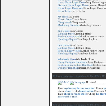
cheap Herve Leger Dress
cheap Herve Leger
discount Herve Leger Dress
discount Herve 
Herve Leger Dress sale
Herve Leger Dress sa
Herve Leger
Herve Leger
My Boots
My Boots
Classic Boots
Classic Boots
Cheap watch
Cheap watch
Marketing Columns
Marketing Columns
Sun Glasses
Sun Glasses
Clothing Stores
Clothing Stores
Replica luxury watch
Replica luxury watch
Handbags Replica
Handbags Replica
Sun Glasses
Sun Glasses
Clothing Stores
Clothing Stores
Replica luxury watch
Replica luxury watch
Handbags Replica
Handbags Replica
Wholesale Shoes
Wholesale Shoes
Cheap Designer Handbags
Cheap Designer 
Replica Louis Vuitton Handbags
Replica Lou
Designer Handbags
Designer Handbags
#11 von Embroidered patches
04.05.2010 - 10:
IP: saved
Thks
replica tag heruer watches
| Cheap
gu
Cheap
gucci
| Thks
louis vuitton
| On Line
Thks
cheap jordans shoes
| Cheap
Ed Hard
abercrombie fitch
|
#10 von Embroidered patches
15.03.2010 - 03: